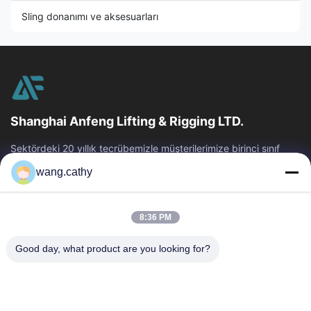
Sling donanımı ve aksesuarları
Shanghai Anfeng Lifting & Rigging LTD.
Sektördeki 20 yıllık tecrübemizle müşterilerimize birinci sınıf
kaldırma ve arma ürünleri ve özel tasarım kaldırma çözümleri
wang.cathy
sunuyoruz.
Hızlı Bağlantılar
8:36 PM
Ev
Ürün:% S
Videolar
Hakkımızda
Good day, what product are you looking for?
Fabrika Turu
Kalite Kontrol
Bize Ulaşın
Haberler
Vakalar