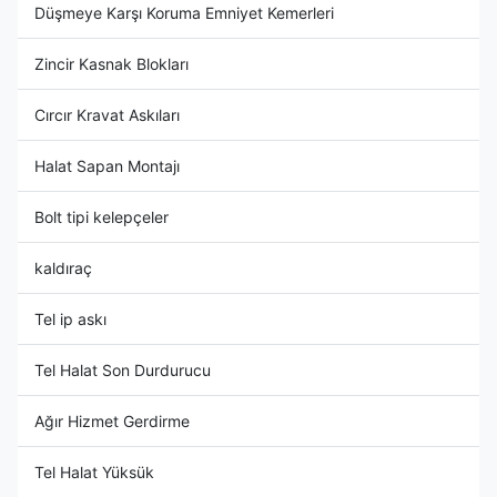
Düşmeye Karşı Koruma Emniyet Kemerleri
Zincir Kasnak Blokları
Cırcır Kravat Askıları
Halat Sapan Montajı
Bolt tipi kelepçeler
kaldıraç
Tel ip askı
Tel Halat Son Durdurucu
Ağır Hizmet Gerdirme
Tel Halat Yüksük