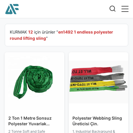
KURMAK
12
için ürünler "
en1492 1 endless polyester
round lifting sling
"
2 Ton 1 Metre Sonsuz
Polyester Webbing Sling
Polyester Yuvarlak
Üreticisi Çin.
Kaldırma Sapan
2 Tonne Soft and Safe
1. Industrial Background &