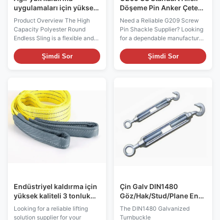
uygulamaları için yüksek
Döşeme Pin Anker Çetesi,
kapasiteli poliester
Vinç kaldırma için. OEM
Product Overview The High
Need a Reliable G209 Screw
yuvarlak sonsuz
Üretici ve Toplu Tedarikçi
Capacity Polyester Round
Pin Shackle Supplier? Looking
salyangoz
Endless Sling is a flexible and
for a dependable manufacturer
durable lifting solution
of G209 US Standard Forged
designed for heavy-duty
Screw Pin Shackles for lifting,
Şimdi Sor
Şimdi Sor
material handling, construction,
rigging, marine, construction, or
manufacturing, logistics, and
industrial applications? Our
industrial lifting operations.
G209 Screw Pin Anchor
Manufactured from high-
Shackles are manufactured
strength polyester yarn, this
from high-strength forged
endless round sling ...
carbon steel or ...
Endüstriyel kaldırma için
Çin Galv DIN1480
yüksek kaliteli 3 tonluk
Göz/Hak/Stud/Plane End
sarı poliester düz örgütlü
ile Dönüştürme Kılıfı
Looking for a reliable lifting
The DIN1480 Galvanized
kayış
Global Uygulamalar için
solution supplier for your
Turnbuckle