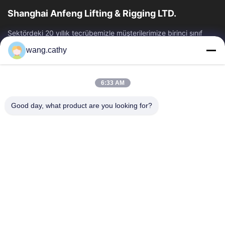
Shanghai Anfeng Lifting & Rigging LTD.
Sektördeki 20 yıllık tecrübemizle müşterilerimize birinci sınıf
kaldırma ve arma ürünleri ve özel tasarım kaldırma çözümleri
wang.cathy
sunuyoruz.
Hızlı Bağlantılar
6:33 AM
Ev
Ürün:% S
Videolar
Hakkımızda
Good day, what product are you looking for?
Fabrika Turu
Kalite Kontrol
Bize Ulaşın
Haberler
Vakalar
Bize Ulaşın
+86-21-13802941278
+86-21-61766112
info@anfeng-chain.com