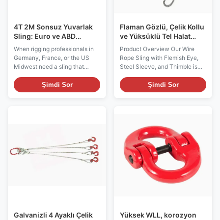
4T 2M Sonsuz Yuvarlak
Flaman Gözlü, Çelik Kollu
Sling: Euro ve ABD
ve Yüksüklü Tel Halat
standartlarına göre hafif
Sapan
When rigging professionals in
Product Overview Our Wire
kaldırma, ağır görev
Germany, France, or the US
Rope Sling with Flemish Eye,
koruması
Midwest need a sling that
Steel Sleeve, and Thimble is
balances safety with surface
designed for heavy-duty lifting
sensitivity, the 4-Tonne 2-
and industrial rigging
Şimdi Sor
Şimdi Sor
Metre Polyester Endless Round
applications. Engineered with
Sling is the go-to solution.
precision, this wire rope sling
Unlike standard chain or wire
provides exceptional strength,
rope slings that mark or crush
safety, and durability, making it
delicate loads, our endless
ideal for construction, shipping,
webbing sling ...
...
Galvanizli 4 Ayaklı Çelik
Yüksek WLL, korozyon