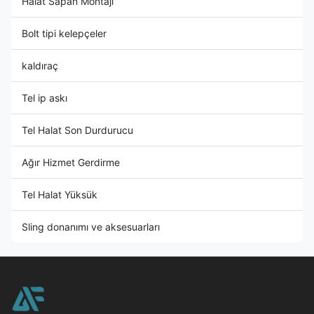
Halat Sapan Montajı
Bolt tipi kelepçeler
kaldıraç
Tel ip askı
Tel Halat Son Durdurucu
Ağır Hizmet Gerdirme
Tel Halat Yüksük
Sling donanımı ve aksesuarları