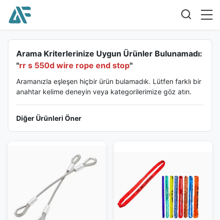
Arama Kriterlerinize Uygun Ürünler Bulunamadı:
"
rr s 550d wire rope end stop
"
Aramanızla eşleşen hiçbir ürün bulamadık. Lütfen farklı bir
anahtar kelime deneyin veya kategorilerimize göz atın.
Diğer Ürünleri Öner