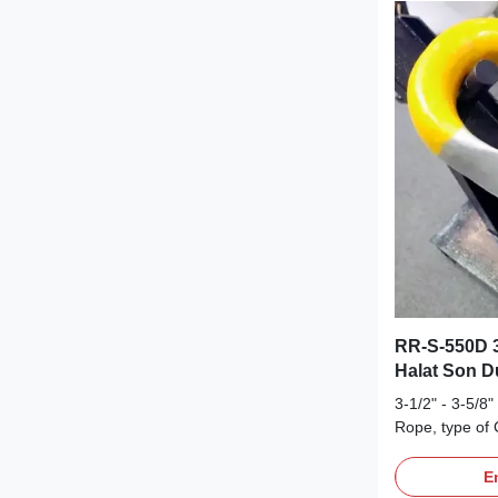
RR-S-550D 3-
Halat Son 
3-1/2" - 3-5/8
Rope, type of 
term durabilit
Description O
En
RR-S-550D (ty