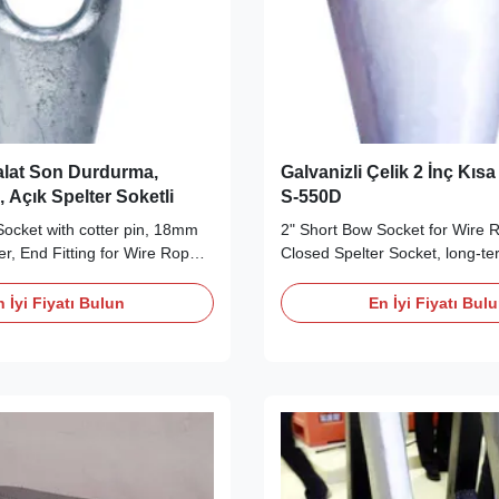
lat Son Durdurma,
Galvanizli Çelik 2 İnç Kıs
, Açık Spelter Soketli
S-550D
ocket with cotter pin, 18mm
2" Short Bow Socket for Wire R
er, End Fitting for Wire Rope,
Closed Spelter Socket, long-ter
bility Wire Rope End Fittings
Wire Rope End Fittings Descri
r Open Spelter Socket is
Short Bow Socket is made from 
 İyi Fiyatı Bulun
En İyi Fiyatı Bul
cotter pin. They are made
quenched and tempered cast st
sile, quenched and tempered
different chemical composition
h a different chemical
extremely high mechanical prop
...