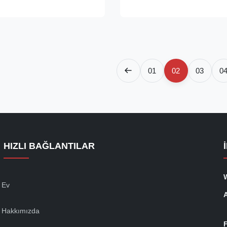
wire rope with a diameter from
tempered cast steel, with a diff
 Short Bow Socket is a
chemical composition and with
..
high ...
01
02
03
0
HIZLI BAĞLANTILAR
Ev
Hakkımızda