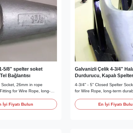
-5/8" spelter soket
Galvanizli Çelik 4-3/4" Ha
Tel Bağlantısı
Durdurucu, Kapalı Spelte
r Socket, 26mm in rope
4-3/4" - 5" Closed Spelter Sock
Fitting for Wire Rope, long-
for Wire Rope, long-term durabi
y Wire Rope End Fittings
Rope End Fittings Description
r Closed Spelter Socket is
Spelter Socket is made in acco
 İyi Fiyatı Bulun
En İyi Fiyatı Bul
wire rope with a diameter from
RR-S-550D (type B) requireme
 The Closed Spelter Socket
available for wire rope with a 
igh tensile, quenched and
1/4" to 5". The Closed Spelter 
...
made ...