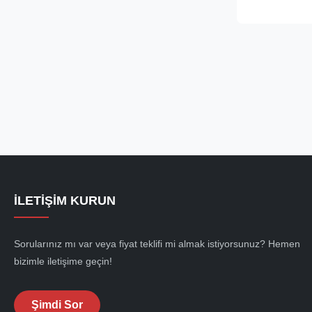
available for 
50mm to 92mm.
closed spelter .
İLETIŞIM KURUN
Sorularınız mı var veya fiyat teklifi mi almak istiyorsunuz? Hemen
bizimle iletişime geçin!
Şimdi Sor