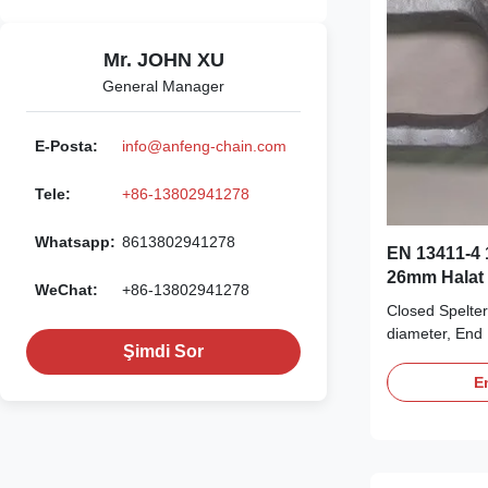
Mr. JOHN XU
General Manager
E-Posta:
info@anfeng-chain.com
Tele:
+86-13802941278
Whatsapp:
8613802941278
EN 13411-4 1
26mm Halat 
WeChat:
+86-13802941278
Closed Spelte
diameter, End 
Şimdi Sor
term durabilit
Description Ou
En
available for 
6mm to 102mm.
is made from h
tempered cast 