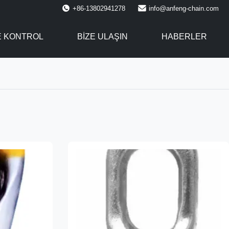
+86-13802941278
info@anfeng-chain.com
E KONTROL
BIZE ULAŞIN
HABERLER