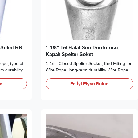
a Soket RR-
1-1/8" Tel Halat Son Durdurucu,
Kapalı Spelter Soket
ope, type of
1-1/8" Closed Spelter Socket, End Fitting for
m durability
Wire Rope, long-term durability Wire Rope
ption Our
End Fittings Description The Closed Spelter
high tensile,
Socket is made from high tensile, quenched
un
En İyi Fiyatı Bulun
eel, with a
and tempered cast steel, with a different
 and with
chemical composition and with extremely
erties, while
high mechanical properties, while ...