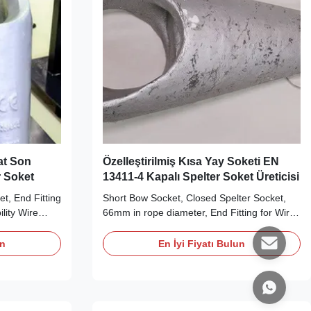
lat Son
Özelleştirilmiş Kısa Yay Soketi EN
r Soket
13411-4 Kapalı Spelter Soket Üreticisi
et, End Fitting
Short Bow Socket, Closed Spelter Socket,
lity Wire
66mm in rope diameter, End Fitting for Wire
 Our Closed
Rope, long-term durability Wire Rope End
rdance with
Fittings Product Description Short Bow
un
En İyi Fiyatı Bulun
nts, and
Socket is a closed spelter socket. They are
diameter from
produced according to EN 13411-4: 2002,
Socket is
RR-S-550D (type B) requirements. They are
made from ...