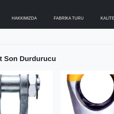
HAKKIMIZDA
FABRIKA TURU
KALIT
at Son Durdurucu