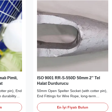
alı Pimli,
ISO 9001 RR-S-550D 50mm 2'' Tel
at
Halat Durdurucu
tter pin), End
50mm Open Spelter Socket (with cotter pin),
 durability
End Fittings for Wire Rope, long-term
 End Fittings
durability Wire Rope End Fittings Description
Socket are
Our Open Spelter Socket with cotter pin
un
En İyi Fiyatı Bulun
ched and
meets RR-S-550D (type A) requirements,