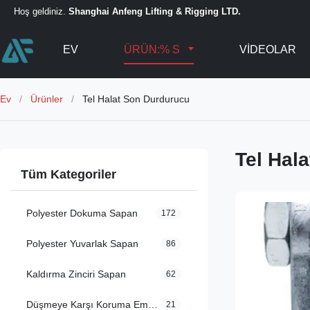
Hoş geldiniz.
Shanghai Anfeng Lifting & Rigging LTD.
EV
ÜRÜN:% S
VIDEOLAR
Ev
/
Ürünler
/
Tel Halat Son Durdurucu
Tel Hal
Tüm Kategoriler
Polyester Dokuma Sapan
172
Polyester Yuvarlak Sapan
86
Kaldırma Zinciri Sapan
62
Düşmeye Karşı Koruma Emniyet Kemerleri
21