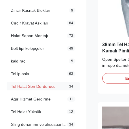
Zincir Kasnak Blokları
9
Cırcır Kravat Askıları
84
Halat Sapan Montajı
73
38mm Tel Ha
Bolt tipi kelepçeler
49
Kamalı Pimli
Open Spelter S
kaldıraç
5
in rope diamet
long-term dura
Tel ip askı
63
Description Ou
En
equipped with 
Tel Halat Son Durdurucu
34
from high ten
cast steel, wit
Ağır Hizmet Gerdirme
11
composition ...
Tel Halat Yüksük
12
Sling donanımı ve aksesuarları
34