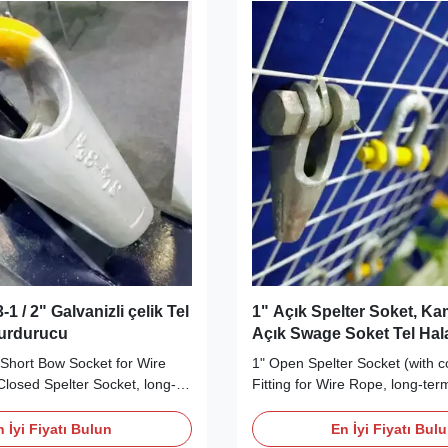
1 / 2" Galvanizli çelik Tel
1" Açık Spelter Soket, Kam
Durdurucu
Açık Swage Soket Tel Hal
" Short Bow Socket for Wire
1" Open Spelter Socket (with co
Closed Spelter Socket, long-
Fitting for Wire Rope, long-term
y Wire Rope End Fittings
Wire Rope Sling and Wire Rope
ur Short Bow Sockets meet
Description Our Open Spelter 
 İyi Fiyatı Bulun
En İyi Fiyatı Bul
pe B) requirements and are
made from high tensile, quen